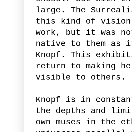
large. The Surreali
this kind of vision
work, but it was no
native to them as i
Knopf. This exhibit
return to making he
visible to others.
Knopf is in constan
the depths and limi
own muses in the et