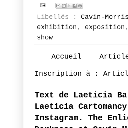
Libellés :
Cavin-Morri
exhibition
,
exposition
show
Accueil
Articl
Inscription à :
Artic
Text de Laeticia Ba
Laeticia Cartomancy
Instagram. The Enli