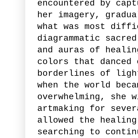
encountered by capt
her imagery, gradua
what was most diffi
diagrammatic sacred
and auras of healin
colors that danced 
borderlines of ligh
when the world beca
overwhelming, she w
artmaking for sever
allowed the healing
searching to contin