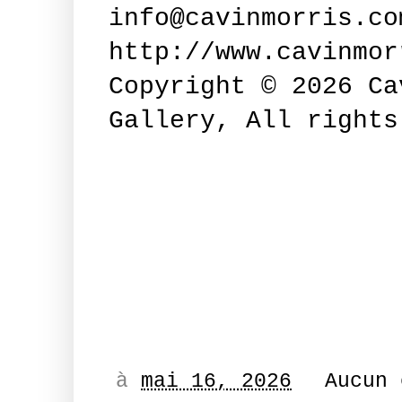
info@cavinmorris.co
http://www.cavinmor
Copyright © 2026 Ca
Gallery, All right
à
mai 16, 2026
Aucun 