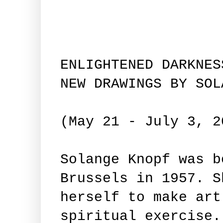
ENLIGHTENED DARKNES
NEW DRAWINGS BY SOL
(May 21 - July 3, 2
Solange Knopf was b
Brussels in 1957. S
herself to make art
spiritual exercise.