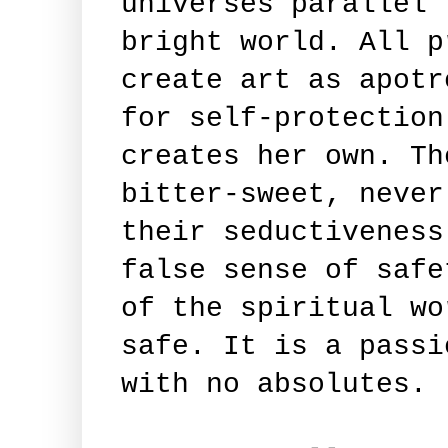
universes parallel 
bright world. All p
create art as apotr
for self-protection
creates her own. Th
bitter-sweet, never
their seductiveness
false sense of safe
of the spiritual wo
safe. It is a passi
with no absolutes.