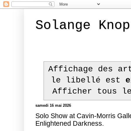
Solange Knop
Affichage des ar
le libellé est
e
Afficher tous l
samedi 16 mai 2026
Solo Show at Cavin-Morris Gall
Enlightened Darkness.