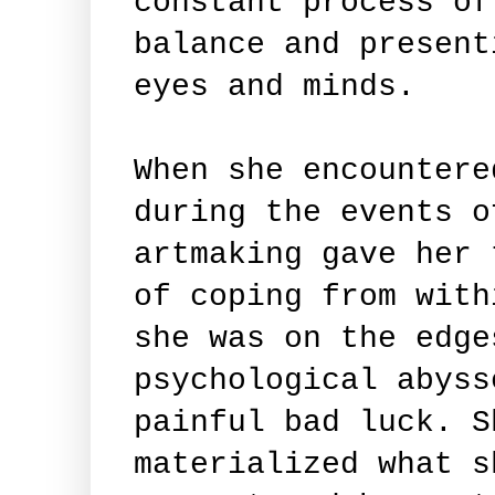
constant process of
balance and present
eyes and minds.
When she encountere
during the events o
artmaking gave her 
of coping from with
she was on the edge
psychological abyss
painful bad luck. S
materialized what s