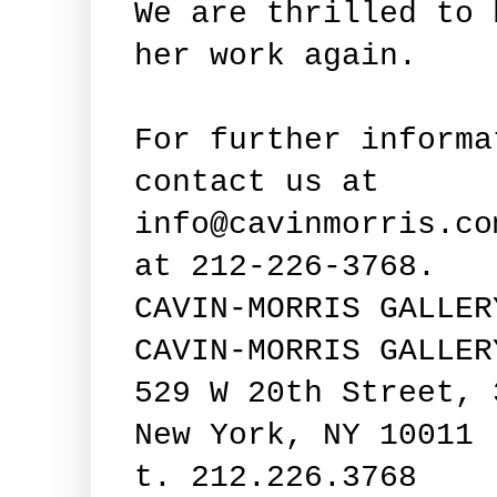
We are thrilled to 
her work again.
For further informa
contact us at
info@cavinmorris.co
at 212-226-3768.
CAVIN-MORRIS GALLER
CAVIN-MORRIS GALLER
529 W 20th Street, 
New York, NY 10011
t. 212.226.3768