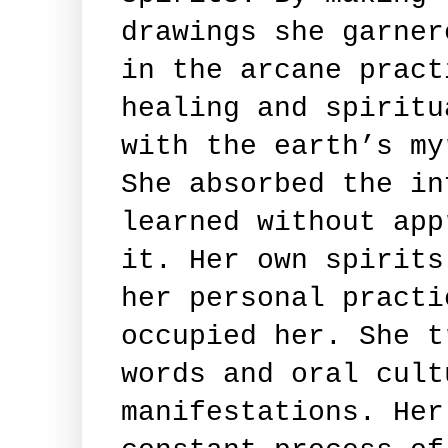
drawings she garner
in the arcane pract
healing and spiritu
with the earth’s my
She absorbed the in
learned without app
it. Her own spirits
her personal practi
occupied her. She t
words and oral cult
manifestations. Her