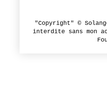
"Copyright" © Solang
interdite sans mon a
Fo