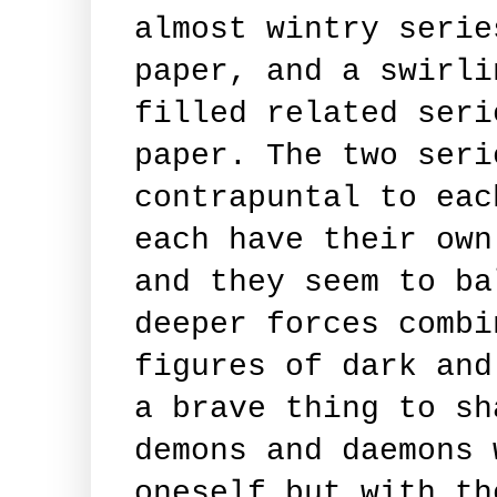
almost wintry serie
paper, and a swirli
filled related seri
paper. The two seri
contrapuntal to eac
each have their own
and they seem to ba
deeper forces combi
figures of dark and
a brave thing to sh
demons and daemons 
oneself but with th