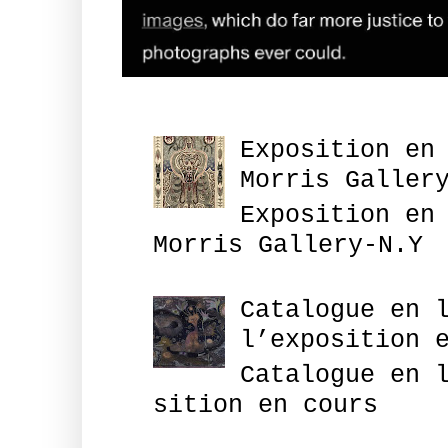
Exposition en
Morris Galler
Exposition en
Morris Gallery-N.Y
Catalogue en 
l’exposition 
Catalogue en 
sition en cours