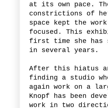
at its own pace. Th
constrictions of he
space kept the work
focused. This exhib
first time she has 
in several years.
After this hiatus a
finding a studio wh
again work on a lar
Knopf has been deve
work in two directi