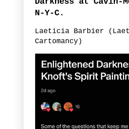
Darkness at Cavin-M
N-Y-C.
Laeticia Barbier (Lae
Cartomancy)