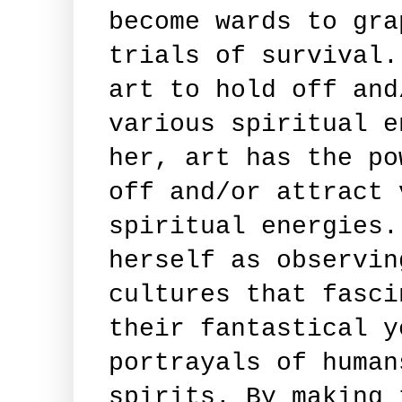
become wards to gra
trials of survival.
art to hold off and
various spiritual e
her, art has the po
off and/or attract 
spiritual energies.
herself as observin
cultures that fasci
their fantastical y
portrayals of human
spirits. By making 